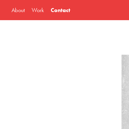
About
Work
Contact