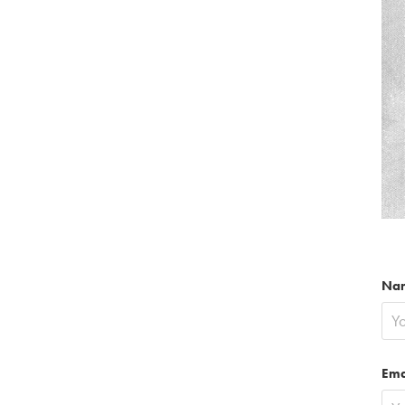
Na
Ema