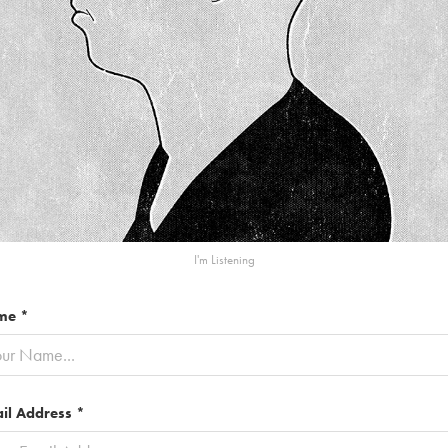
I'm Listening
me *
il Address *