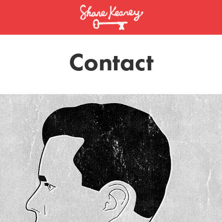
Contact