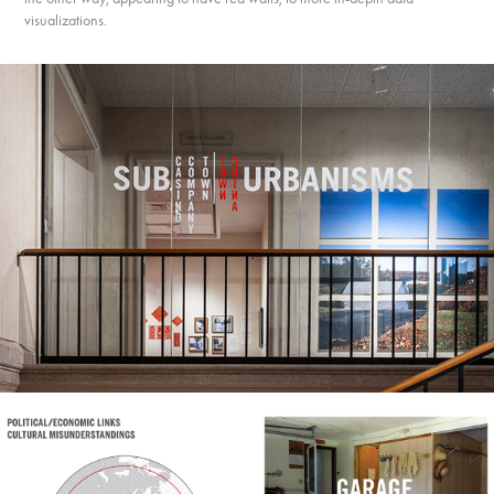
visualizations.