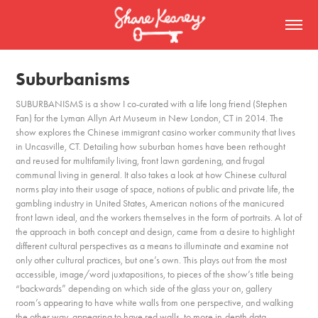
Suburbanisms
SUBURBANISMS is a show I co-curated with a life long friend (Stephen
Fan) for the Lyman Allyn Art Museum in New London, CT in 2014. The
show explores the Chinese immigrant casino worker community that lives
in Uncasville, CT. Detailing how suburban homes have been rethought
and reused for multifamily living, front lawn gardening, and frugal
communal living in general. It also takes a look at how Chinese cultural
norms play into their usage of space, notions of public and private life, the
gambling industry in United States, American notions of the manicured
front lawn ideal, and the workers themselves in the form of portraits. A lot of
the approach in both concept and design, came from a desire to highlight
different cultural perspectives as a means to illuminate and examine not
only other cultural practices, but one’s own. This plays out from the most
accessible, image/word juxtapositions, to pieces of the show’s title being
“backwards” depending on which side of the glass your on, gallery
room’s appearing to have white walls from one perspective, and walking
the other way, appearing to have red walls, to more in-depth data